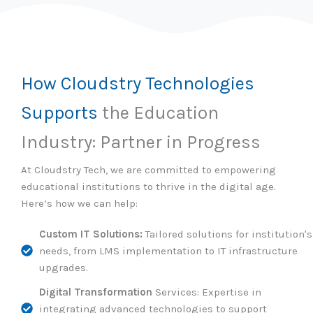
How Cloudstry Technologies
Supports
the Education
Industry: Partner in Progress
At Cloudstry Tech, we are committed to empowering
educational institutions to thrive in the digital age.
Here’s how we can help:
Custom IT Solutions:
Tailored solutions for institution's
needs, from LMS implementation to IT infrastructure
upgrades.
Digital Transformation
Services: Expertise in
integrating advanced technologies to support