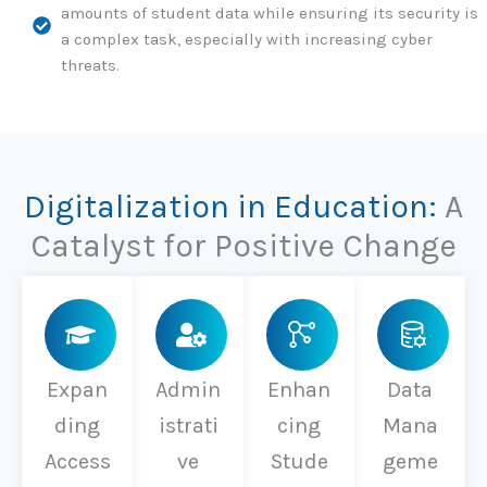
amounts of student data while ensuring its security is
a complex task, especially with increasing cyber
threats.
Digitalization in Education:
A
Catalyst for Positive Change
Expan
Admin
Enhan
Data
ding
istrati
cing
Mana
Access
ve
Stude
geme