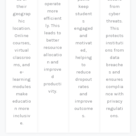
operate
their
keep
from
more
geograp
student
cyber
efficient
hic
s
threats.
ly. This
location.
engaged
This
leads to
Online
and
protects
better
courses,
motivat
instituti
resource
virtual
ed,
ons from
allocatio
classroo
helping
data
n and
ms, and
to
breache
improve
e-
reduce
s and
d
learning
dropout
ensures
producti
modules
rates
complia
vity.
make
and
nce with
educatio
improve
privacy
n more
outcome
regulati
inclusiv
s.
ons.
e.