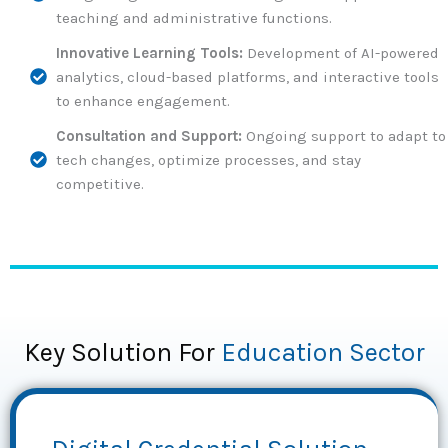
teaching and administrative functions.
Innovative Learning Tools:
Development of AI-powered
analytics, cloud-based platforms, and interactive tools
to enhance engagement.
Consultation and Support:
Ongoing support to adapt to
tech changes, optimize processes, and stay
competitive.
Key Solution For
Education Sector