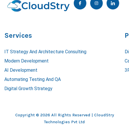
c
n
c
o
s
o
n
t
n
-
a
-
f
g
l
a
r
i
c
a
n
e
m
k
Services
P
b
e
o
d
o
i
k
n
IT Strategy And Architecture Consulting
Di
Modern Development
C
AI Development
3
Automating Testing And QA
Digital Growth Strategy
Copyright © 2026 All Rights Reserved |
CloudStry
Technologies Pvt Ltd