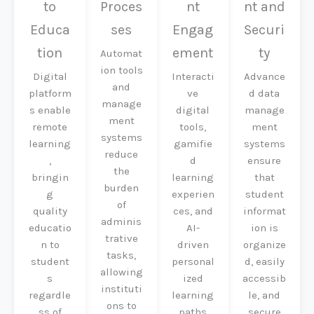
to
Proces
nt
nt and
Educa
ses
Engag
Securi
tion
ement
ty
Automat
ion tools
Digital
Interacti
Advance
and
platform
ve
d data
manage
s enable
digital
manage
ment
remote
tools,
ment
systems
learning
gamifie
systems
reduce
,
d
ensure
the
bringin
learning
that
burden
g
experien
student
of
quality
ces, and
informat
adminis
educatio
AI-
ion is
trative
n to
driven
organize
tasks,
student
personal
d, easily
allowing
s
ized
accessib
instituti
regardle
learning
le, and
ons to
ss of
paths
secure