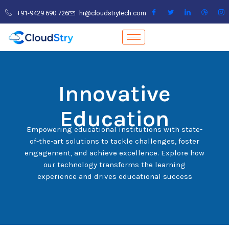
Skip
+91-9429 690 726
hr@cloudstrytech.com
to
content
Innovative
Education
Empowering educational institutions with state-
of-the-art solutions to tackle challenges, foster
engagement, and achieve excellence. Explore how
our technology transforms the learning
experience and drives educational success