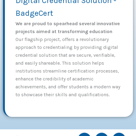
Digital Credential Solution -
BadgeCert
We are proud to spearhead several innovative
projects aimed at transforming education
Our flagship project, offers a revolutionary
approach to credentialing by providing digital
credential solution that are secure, verifiable,
and easily shareable. This solution helps
institutions streamline certification processes,
enhance the credibility of academic
achievements, and offer students a modern way
to showcase their skills and qualifications.
I
I
I