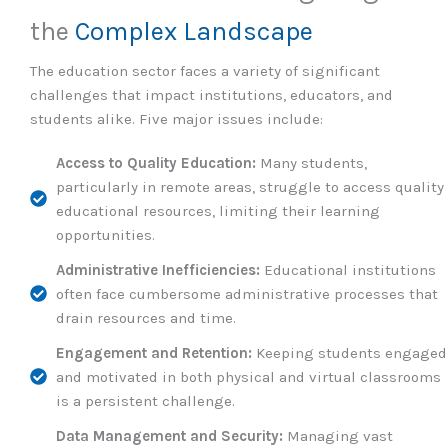
the
Complex Landscape
The education sector faces a variety of significant
challenges that impact institutions, educators, and
students alike. Five major issues include:
Access to Quality Education:
Many students,
particularly in remote areas, struggle to access quality
educational resources, limiting their learning
opportunities.
Administrative Inefficiencies:
Educational institutions
often face cumbersome administrative processes that
drain resources and time.
Engagement and Retention:
Keeping students engaged
and motivated in both physical and virtual classrooms
is a persistent challenge.
Data Management and Security:
Managing vast