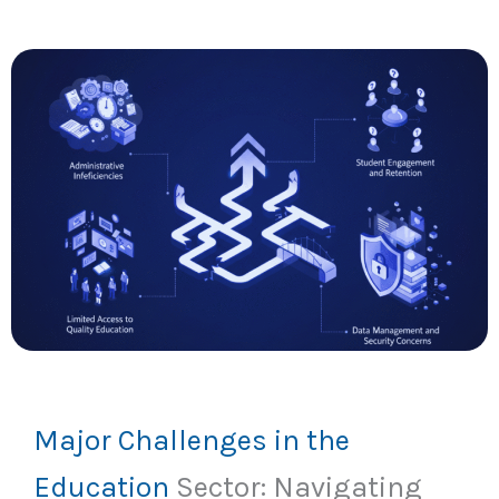
Major Challenges in the
Education
Sector: Navigating