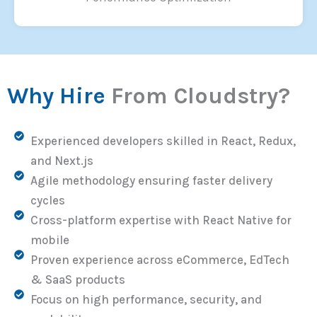
Why Hire
From Cloudstry?
Experienced developers skilled in React, Redux,
and Next.js
Agile methodology ensuring faster delivery
cycles
Cross-platform expertise with React Native for
mobile
Proven experience across eCommerce, EdTech
& SaaS products
Focus on high performance, security, and