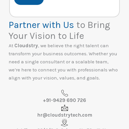
Partner with Us
to Bring
Your Vision to Life
At
Cloudstry
, we believe the right talent can
transform your business outcomes. Whether you
need a single consultant or a scalable team,
we’re here to connect you with professionals who
align with your vision, values, and goals.
+91-9429 690 726
hr@cloudstrytech.com