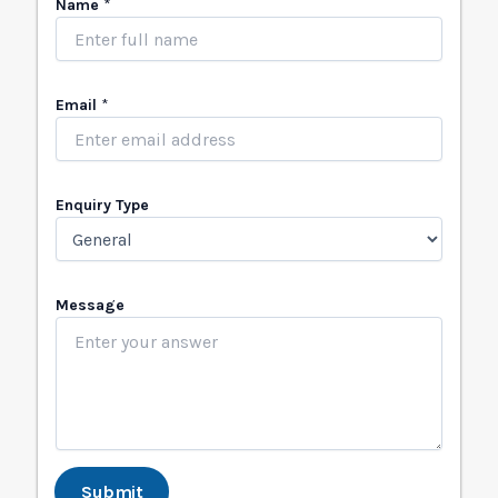
Name
*
Email
*
Enquiry Type
N
Message
a
m
e
T
y
p
e
*
Submit