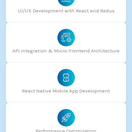
UI/UX Development with React and Redux
API Integration & Micro-Frontend Architecture
React Native Mobile App Development
Performance Optimization