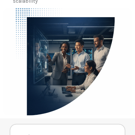
scalability