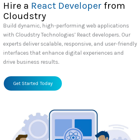
Hire a
React Developer
from
Cloudstry
Build dynamic, high-performing web applications
with Cloudstry Technologies’ React developers. Our
experts deliver scalable, responsive, and user-friendly
interfaces that enhance digital experiences and
drive business results.
Get Started Today