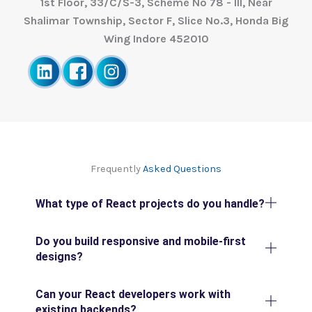
1st Floor, 33/C/S-3, Scheme No 78 - III, Near
Shalimar Township, Sector F, Slice No.3, Honda Big
Wing Indore 452010
Frequently
Asked Questions
What type of React projects do you handle?
Do you build responsive and mobile-first
designs?
Can your React developers work with
existing backends?