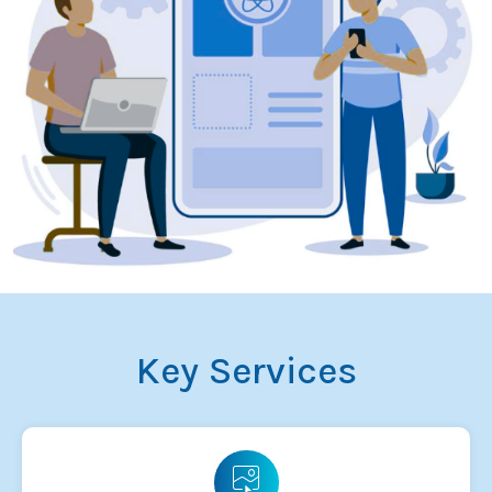
Key Services