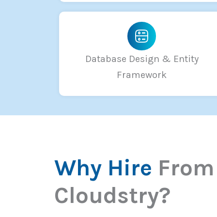
Database Design & Entity
Framework
Why Hire
From
Cloudstry?