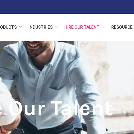
RODUCTS
INDUSTRIES
HIRE OUR TALENT
RESOURCE
e Our Talent