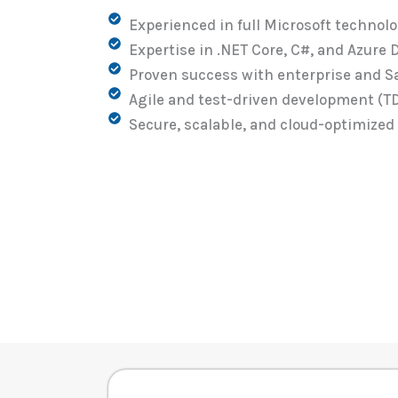
Experienced in full Microsoft technol
Expertise in .NET Core, C#, and Azure
Proven success with enterprise and S
Agile and test-driven development (T
Secure, scalable, and cloud-optimized