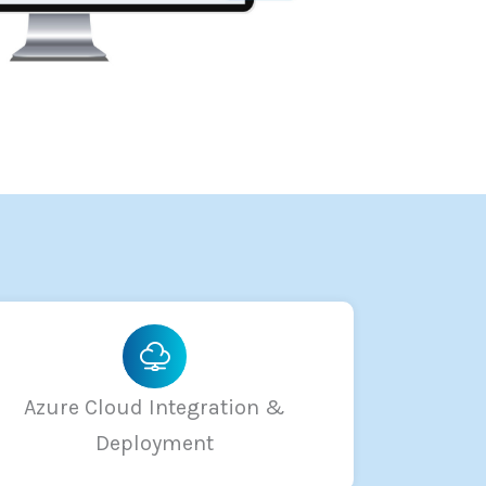
Azure Cloud Integration &
Deployment