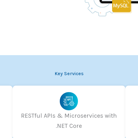
Key Services
RESTful APIs & Microservices with
.NET Core