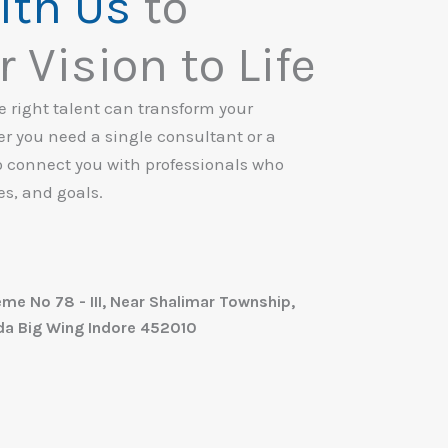
ith Us
to
 Vision to Life
he right talent can transform your
 you need a single consultant or a
o connect you with professionals who
es, and goals.
eme No 78 - III, Near Shalimar Township,
nda Big Wing Indore 452010