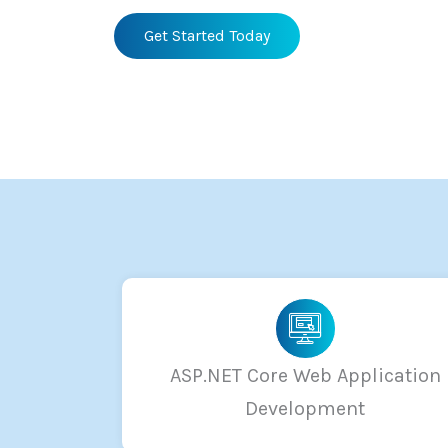
Get Started Today
ASP.NET Core Web Application
Development