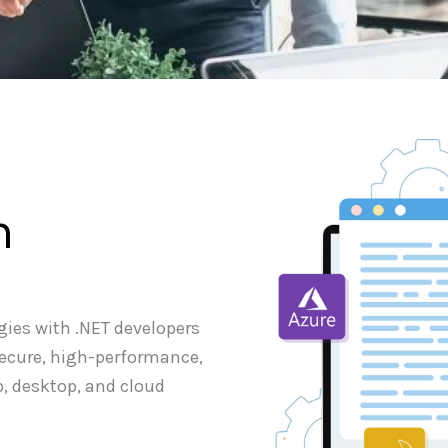
m
gies with .NET developers
secure, high-performance,
b, desktop, and cloud