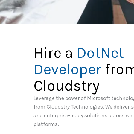
Hire a
DotNet
Developer
fro
Cloudstry
Leverage the power of Microsoft technolo
from Cloudstry Technologies. We deliver 
and enterprise-ready solutions across we
platforms.