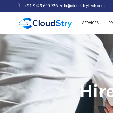
Skip
+91-9429 690 726
hr@cloudstrytech.com
to
content
SERVICES
P
Hir