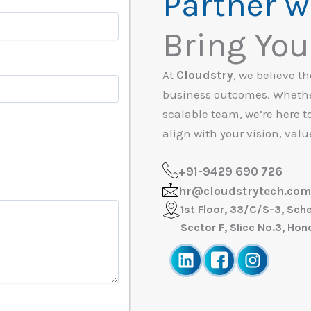
Partner w
Bring Your
At
Cloudstry
, we believe t
business outcomes. Whether
scalable team, we’re here t
align with your vision, valu
+91-9429 690 726
hr@cloudstrytech.com
1st Floor, 33/C/S-3, Sch
Sector F, Slice No.3, Ho