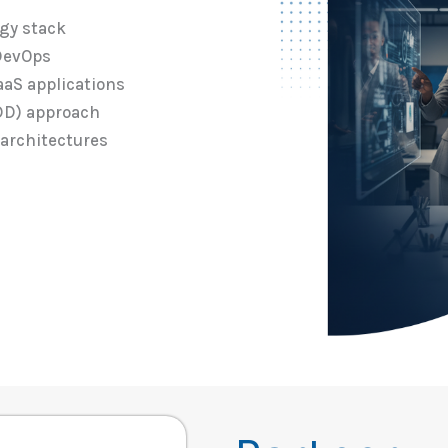
ogy stack
 DevOps
aaS applications
DD) approach
 architectures