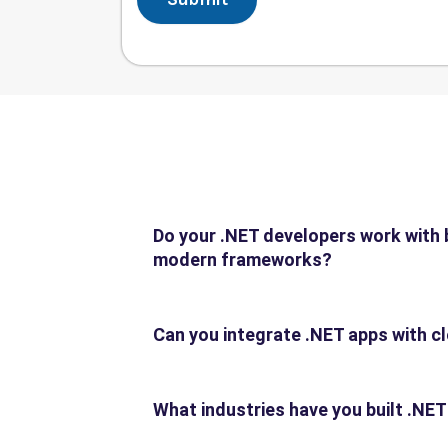
Do your .NET developers work with 
modern frameworks?
Can you integrate .NET apps with c
What industries have you built .NET