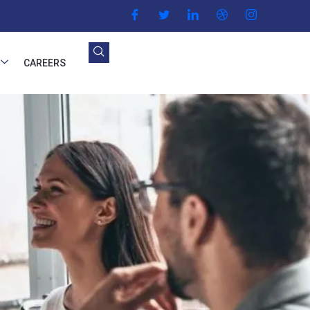
CAREERS