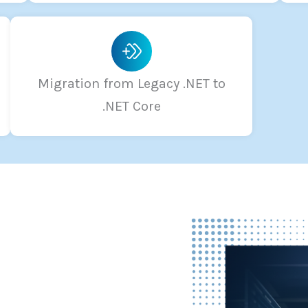
Migration from Legacy .NET to
.NET Core