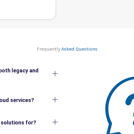
Frequently
Asked Questions
both legacy and
loud services?
 solutions for?