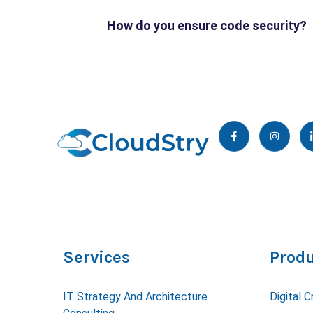
How do you ensure code security?
I
I
c
n
o
s
n
t
-
a
f
g
a
r
c
a
e
m
b
o
o
k
Services
Produ
IT Strategy And Architecture
Digital C