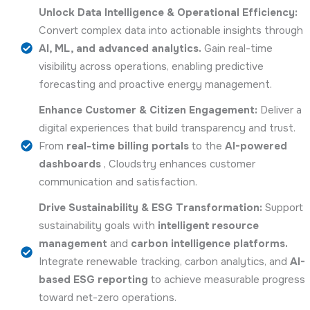
Unlock Data Intelligence & Operational Efficiency:
Convert complex data into actionable insights through
AI, ML, and advanced analytics.
Gain real-time
visibility across operations, enabling predictive
forecasting and proactive energy management.
Enhance Customer & Citizen Engagement:
Deliver a
digital experiences that build transparency and trust.
From
real-time billing portals
to the
AI-powered
dashboards
, Cloudstry enhances customer
communication and satisfaction.
Drive Sustainability & ESG Transformation:
Support
sustainability goals with
intelligent resource
management
and
carbon intelligence platforms.
Integrate renewable tracking, carbon analytics, and
AI-
based ESG reporting
to achieve measurable progress
toward net-zero operations.