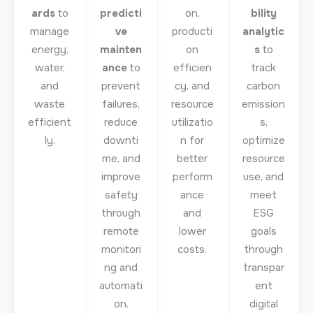
ards
to
predicti
on,
bility
manage
ve
producti
analytic
energy,
mainten
on
s
to
water,
ance
to
efficien
track
and
prevent
cy, and
carbon
waste
failures,
resource
emission
efficient
reduce
utilizatio
s,
ly.
downti
n for
optimize
me, and
better
resource
improve
perform
use, and
safety
ance
meet
through
and
ESG
remote
lower
goals
monitori
costs.
through
ng and
transpar
automati
ent
on.
digital