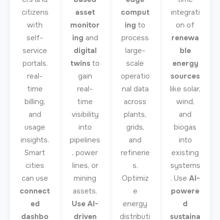
citizens
asset
comput
integrati
with
monitor
ing
to
on of
self-
ing
and
process
renewa
service
digital
large-
ble
portals,
twins
to
scale
energy
real-
gain
operatio
sources
time
real-
nal data
like solar,
billing,
time
across
wind,
and
visibility
plants,
and
usage
into
grids,
biogas
insights.
pipelines
and
into
Smart
, power
refinerie
existing
cities
lines, or
s.
systems
can use
mining
Optimiz
. Use
AI-
connect
assets.
e
powere
ed
Use AI-
energy
d
dashbo
driven
distributi
sustaina