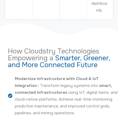
dashboa
rds.
How Cloudstry Technologies
Empowering a
Smarter, Greener,
and More Connected Future
Modernize Infrastructure with Cloud & IoT
Integration :
Transform legacy systems into
smart,
connected infrastructures
using IoT, digital twins, and
cloud-native platforms. Achieve real-time monitoring,
predictive maintenance, and improved control grids,
pipelines, and mining operations.