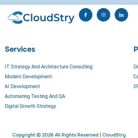
I
I
I
c
n
c
o
s
o
n
t
n
-
a
-
f
g
l
a
r
i
c
a
n
e
m
k
Services
P
b
e
o
d
o
i
k
n
IT Strategy And Architecture Consulting
Di
Modern Development
C
AI Development
3
Automating Testing And QA
Digital Growth Strategy
Copyright © 2026 All Rights Reserved |
CloudStry