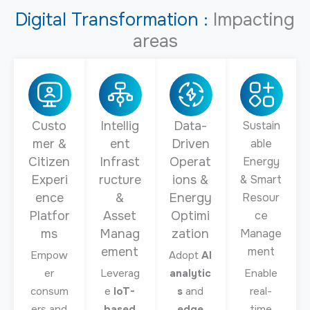
Digital Transformation :
Impacting
areas
Custo
Intellig
Data-
Sustain
mer &
ent
Driven
able
Citizen
Infrast
Operat
Energy
Experi
ructure
ions &
& Smart
ence
&
Energy
Resour
Platfor
Asset
Optimi
ce
ms
Manag
zation
Manage
ement
ment
Empow
Adopt
AI
er
Leverag
analytic
Enable
consum
e
IoT-
s
and
real-
ers and
based
edge
time