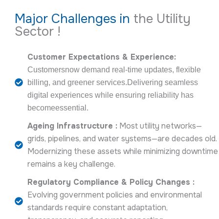
Major Challenges in
the Utility
Sector !
Customer Expectations & Experience:
Customersnow demand real-time updates, flexible
billing, and greener services.Delivering seamless
digital experiences while ensuring reliability has
becomeessential.
Ageing Infrastructure :
Most utility networks—
grids, pipelines, and water systems—are decades old.
Modernizing these assets while minimizing downtime
remains a key challenge.
Regulatory Compliance & Policy Changes :
Evolving government policies and environmental
standards require constant adaptation,