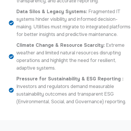
transparency, and accurate reporting.
Data Silos & Legacy Systems:
Fragmented IT
systems hinder visibility and informed decision-
making. Utilities must migrate to integrated platforms
for better insights and predictive maintenance.
Climate Change & Resource Scarcity:
Extreme
weather and limited natural resources disrupting
operations and highlight the need for resilient,
adaptive systems.
Pressure for Sustainability & ESG Reporting :
Investors and regulators demand measurable
sustainability outcomes and transparent ESG
(Environmental, Social, and Governance) reporting.