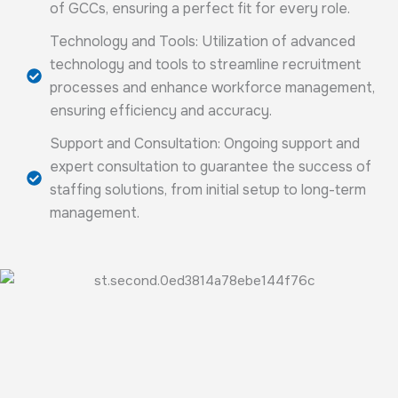
of GCCs, ensuring a perfect fit for every role.
Technology and Tools: Utilization of advanced
technology and tools to streamline recruitment
processes and enhance workforce management,
ensuring efficiency and accuracy.
Support and Consultation: Ongoing support and
expert consultation to guarantee the success of
staffing solutions, from initial setup to long-term
management.