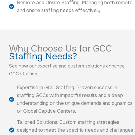
Remote and Onsite Staffing: Managing both remote
and onsite staffing needs effectively.
Why Choose Us for GCC
Staffing Needs?
See how our expertise and custom solutions enhance
GCC staffing.
Expertise in GCC Staffing: Proven success in
staffing GCCs with impactful results and a deep
understanding of the unique demands and dynamics
of Global Captive Centers.
Tailored Solutions: Custom staffing strategies
designed to meet the specific needs and challenges