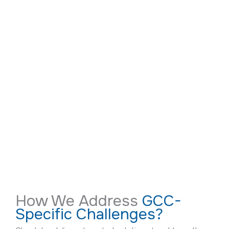
How We Address
GCC-
Specific Challenges?