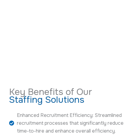
Key Benefits of Our
Staffing Solutions
Enhanced Recruitment Efficiency: Streamlined
recruitment processes that significantly reduce
time-to-hire and enhance overall efficiency.