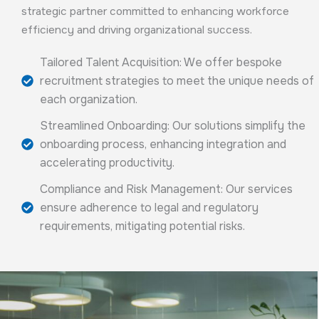
strategic partner committed to enhancing workforce
efficiency and driving organizational success.
Tailored Talent Acquisition: We offer bespoke
recruitment strategies to meet the unique needs of
each organization.
Streamlined Onboarding: Our solutions simplify the
onboarding process, enhancing integration and
accelerating productivity.
Compliance and Risk Management: Our services
ensure adherence to legal and regulatory
requirements, mitigating potential risks.