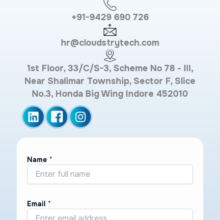
+91-9429 690 726
hr@cloudstrytech.com
1st Floor, 33/C/S-3, Scheme No 78 - III,
Near Shalimar Township, Sector F, Slice
No.3, Honda Big Wing Indore 452010
Name
*
Email
*