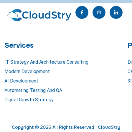
I
I
I
c
n
c
o
s
o
n
t
n
-
a
-
f
g
l
a
r
i
c
a
n
e
m
k
Services
P
b
e
o
d
o
i
k
n
IT Strategy And Architecture Consulting
Di
Modern Development
C
AI Development
3
Automating Testing And QA
Digital Growth Strategy
Copyright © 2026 All Rights Reserved |
CloudStry