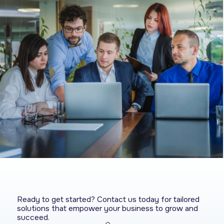
Ready to get started? Contact us today for tailored
solutions that empower your business to grow and
succeed.​