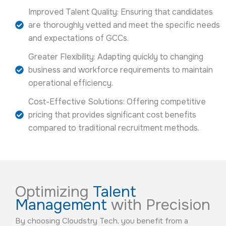
Improved Talent Quality: Ensuring that candidates
are thoroughly vetted and meet the specific needs
and expectations of GCCs.
Greater Flexibility: Adapting quickly to changing
business and workforce requirements to maintain
operational efficiency.
Cost-Effective Solutions: Offering competitive
pricing that provides significant cost benefits
compared to traditional recruitment methods.
Optimizing
Talent
Management
with Precision
By choosing Cloudstry Tech, you benefit from a