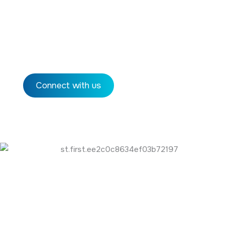
Global Captive Centers (GCCs) are operational
units established by multinational corporations in
offshore locations to perform critical business
functions.
Connect with us