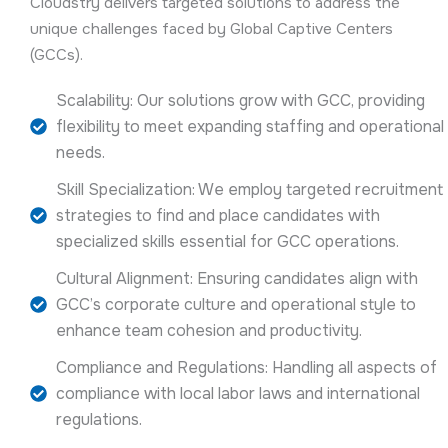
Cloudstry delivers targeted solutions to address the
unique challenges faced by Global Captive Centers
(GCCs).
Scalability: Our solutions grow with GCC, providing
flexibility to meet expanding staffing and operational
needs.
Skill Specialization: We employ targeted recruitment
strategies to find and place candidates with
specialized skills essential for GCC operations.
Cultural Alignment: Ensuring candidates align with
GCC’s corporate culture and operational style to
enhance team cohesion and productivity.
Compliance and Regulations: Handling all aspects of
compliance with local labor laws and international
regulations.