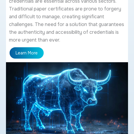
credentials are essential across various sectors.
Traditional paper certificates are prone to forgery
and difficult to manage, creating significant
challenges. The need for a solution that guarantees
the authenticity and accessibility of credentials is
more urgent than ever.
Learn More