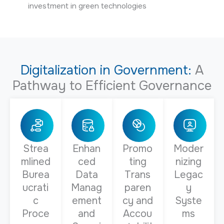
investment in green technologies
Digitalization in Government:
A
Pathway to Efficient Governance
Strea
Enhan
Promo
Moder
mlined
ced
ting
nizing
Burea
Data
Trans
Legac
ucrati
Manag
paren
y
c
ement
cy and
Syste
Proce
and
Accou
ms