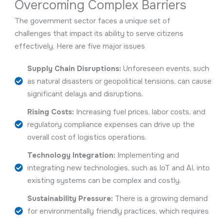
Overcoming Complex Barriers
The government sector faces a unique set of
challenges that impact its ability to serve citizens
effectively. Here are five major issues
Supply Chain Disruptions:
Unforeseen events, such
as natural disasters or geopolitical tensions, can cause
significant delays and disruptions.
Rising Costs:
Increasing fuel prices, labor costs, and
regulatory compliance expenses can drive up the
overall cost of logistics operations.
Technology Integration:
Implementing and
integrating new technologies, such as IoT and AI, into
existing systems can be complex and costly.
Sustainability Pressure:
There is a growing demand
for environmentally friendly practices, which requires