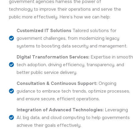
government agencies harness the power of
technology to improve their operations and serve the
public more effectively. Here’s how we can help:
Customized IT Solutions
Tailored solutions for
government challenges, from modernizing legacy
systems to boosting data security and management.
Digital Transformation Services:
Expertise in smoot
tech adoption, driving efficiency, transparency, and
better public service delivery.
Consultation & Continuous Support:
Ongoing
guidance to embrace tech trends, optimize processes,
and ensure secure, efficient operations.
Integration of Advanced Technologies:
Leveraging
AI, big data, and cloud computing to help governments
achieve their goals effectively.