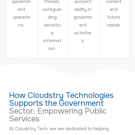
governm
threats,
account
current
ent
safeguar
ability in
and
operatio
ding
governm
future
ns.
sensitiv
ent
needs.
e
activitie
informat
s.
ion.
How Cloudstry Technologies
Supports the Government
Sector: Empowering Public
Services
At Cloudstry Tech, we are dedicated to helping