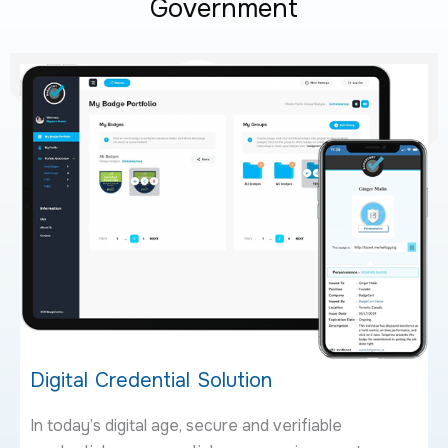
Government
Digital Credential Solution
In today’s digital age, secure and verifiable