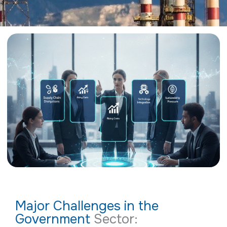
Major Challenges in the
Government
Sector: