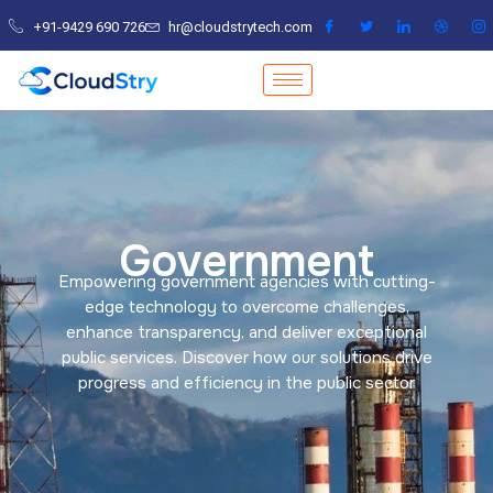
Skip
+91-9429 690 726
hr@cloudstrytech.com
to
content
Government
Empowering government agencies with cutting-
edge technology to overcome challenges,
enhance transparency, and deliver exceptional
public services. Discover how our solutions drive
progress and efficiency in the public sector