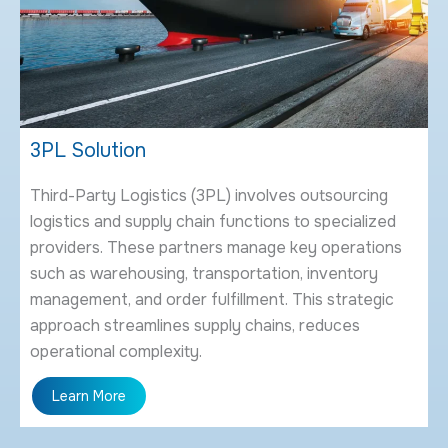
3
PL Solution
Third-Party Logistics (3PL) involves outsourcing
logistics and supply chain functions to specialized
providers. These partners manage key operations
such as warehousing, transportation, inventory
management, and order fulfillment. This strategic
approach streamlines supply chains, reduces
operational complexity.
Learn More