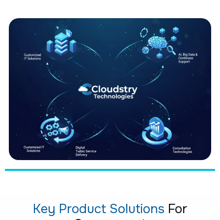
Key Product Solutions
For