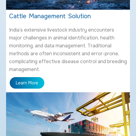
Cattle Management Solution
India’s extensive livestock industry encounters
major challenges in animal identification, health
monitoring, and data management. Traditional
methods are often inconsistent and error-prone,
complicating effective disease control and breeding
management.
Learn More