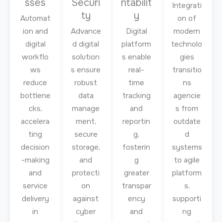
sses
Securi
ntabilit
Integrati
ty
y
Automat
on of
ion and
Advance
Digital
modern
digital
d digital
platform
technolo
workflo
solution
s enable
gies
ws
s ensure
real-
transitio
reduce
robust
time
ns
bottlene
data
tracking
agencie
cks,
manage
and
s from
accelera
ment,
reportin
outdate
ting
secure
g,
d
decision
storage,
fosterin
systems
-making
and
g
to agile
and
protecti
greater
platform
service
on
transpar
s,
delivery
against
ency
supporti
in
cyber
and
ng