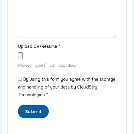
Upload CV/Resume
*
Allowed Type(s): .pdf, .doc, .docx
By using this form you agree with the storage
and handling of your data by CloudStry
Technologies
*