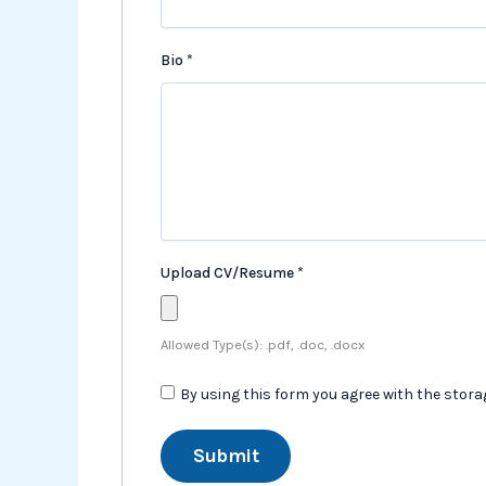
Bio
*
Upload CV/Resume
*
Allowed Type(s): .pdf, .doc, .docx
By using this form you agree with the stor