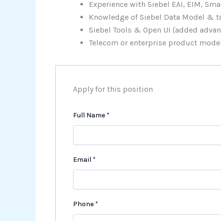
Experience with Siebel EAI, EIM, Smar
Knowledge of Siebel Data Model & ta
Siebel Tools & Open UI (added advan
Telecom or enterprise product mode
Apply for this position
Full Name
*
Email
*
Phone
*