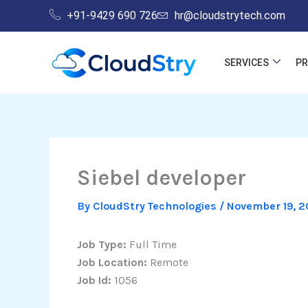
Skip
+91-9429 690 726
hr@cloudstrytech.com
to
content
SERVICES
P
Siebel developer
By
CloudStry Technologies
/
November 19, 2
Job Type:
Full Time
Job Location:
Remote
Job Id:
1056