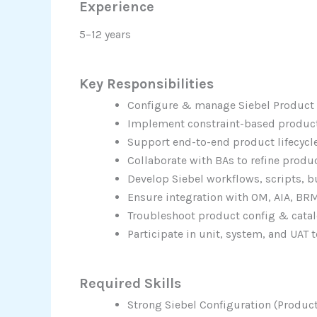
Experience
5–12 years
Key Responsibilities
Configure & manage Siebel Product
Implement constraint-based product
Support end-to-end product lifecycle
Collaborate with BAs to refine produ
Develop Siebel workflows, scripts, b
Ensure integration with OM, AIA, BR
Troubleshoot product config & catal
Participate in unit, system, and UAT t
Required Skills
Strong Siebel Configuration (Product