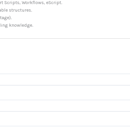
t Scripts, Workflows, eScript.
ble structures.
tage).
ling knowledge.