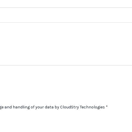
age and handling of your data by CloudStry Technologies
*