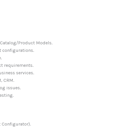
 Catalog/Product Models.
 configurations.
.
ct requirements.
usiness services.
M, CRM.
og issues.
esting.
 Configurator).