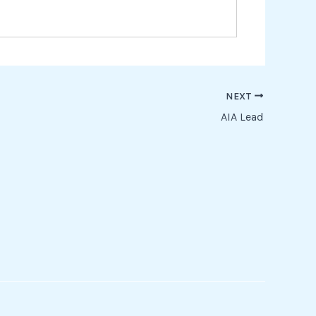
NEXT
AIA Lead