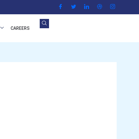
CAREERS