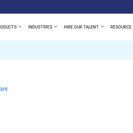
RODUCTS
INDUSTRIES
HIRE OUR TALENT
RESOURCE
025