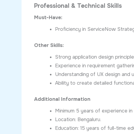
Professional & Technical Skills
Must-Have:
Proficiency in ServiceNow Strate
Other Skills:
Strong application design principle
Experience in requirement gatherin
Understanding of UX design and us
Ability to create detailed functio
Additional Information
Minimum 5 years of experience i
Location: Bengaluru.
Education: 15 years of full-time ed