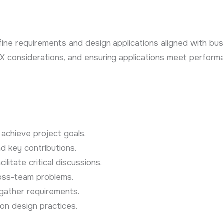
efine requirements and design applications aligned with bus
, UX considerations, and ensuring applications meet perfor
achieve project goals.
d key contributions.
litate critical discussions.
ross-team problems.
ather requirements.
ion design practices.