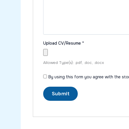
Upload CV/Resume
*
Allowed Type(s): .pdf, .doc, .docx
By using this form you agree with the st