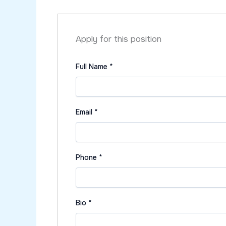
Apply for this position
Full Name
*
Email
*
Phone
*
Bio
*