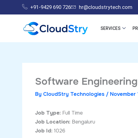
Skip
+91-9429 690 726
hr@cloudstrytech.com
to
content
SERVICES
P
Software Engineering
By
CloudStry Technologies
/
November 
Job Type:
Full Time
Job Location:
Bengaluru
Job Id:
1026