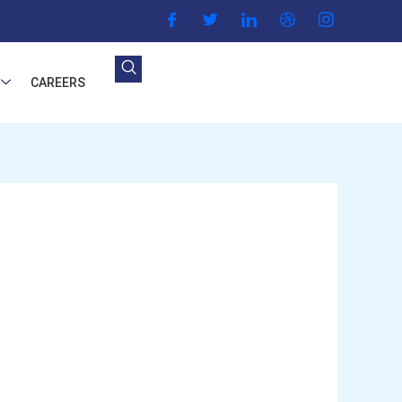
CAREERS