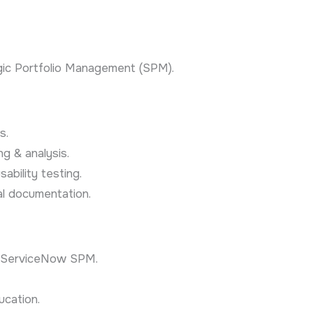
gic Portfolio Management (SPM).
s.
g & analysis.
ability testing.
nal documentation.
n ServiceNow SPM.
ucation.