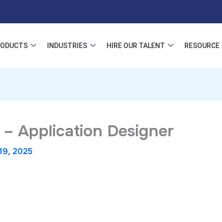
RODUCTS
INDUSTRIES
HIRE OUR TALENT
RESOURCE
 – Application Designer
19, 2025