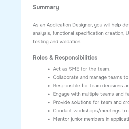
Summary
As an Application Designer, you will help d
analysis, functional specification creation
testing and validation.
Roles & Responsibilities
Act as SME for the team.
Collaborate and manage teams to 
Responsible for team decisions an
Engage with multiple teams and faci
Provide solutions for team and c
Conduct workshops/meetings to g
Mentor junior members in applicat