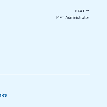
NEXT
MFT Administrator
nks