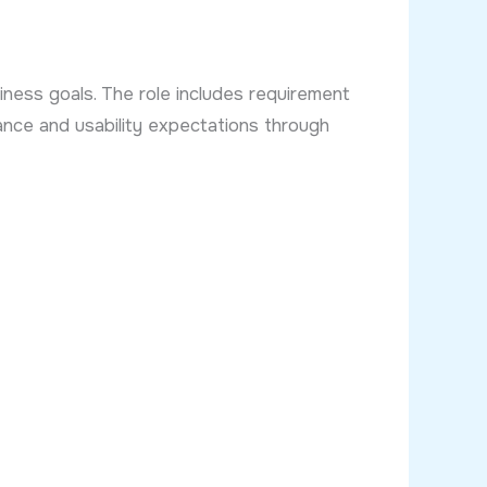
iness goals. The role includes requirement
mance and usability expectations through