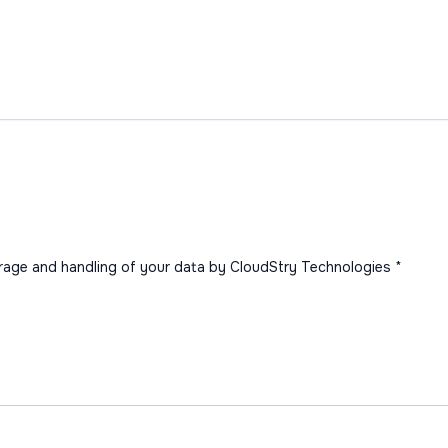
orage and handling of your data by CloudStry Technologies
*