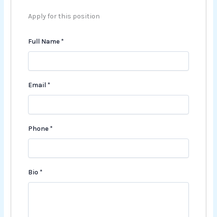
Apply for this position
Full Name
*
Email
*
Phone
*
Bio
*