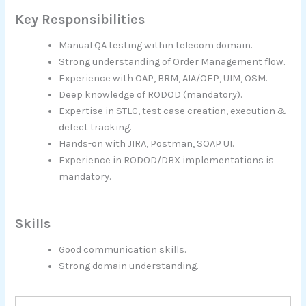
Key Responsibilities
Manual QA testing within telecom domain.
Strong understanding of Order Management flow.
Experience with OAP, BRM, AIA/OEP, UIM, OSM.
Deep knowledge of RODOD (mandatory).
Expertise in STLC, test case creation, execution &
defect tracking.
Hands-on with JIRA, Postman, SOAP UI.
Experience in RODOD/DBX implementations is
mandatory.
Skills
Good communication skills.
Strong domain understanding.