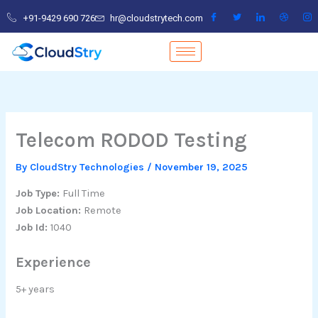
Skip
+91-9429 690 726
hr@cloudstrytech.com
to
content
Telecom RODOD Testing
By
CloudStry Technologies
/
November 19, 2025
Job Type:
Full Time
Job Location:
Remote
Job Id:
1040
Experience
5+ years