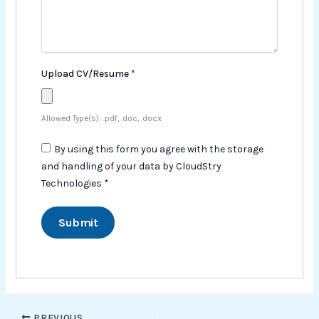
Upload CV/Resume
*
Allowed Type(s): .pdf, .doc, .docx
By using this form you agree with the storage
and handling of your data by CloudStry
Technologies
*
PREVIOUS